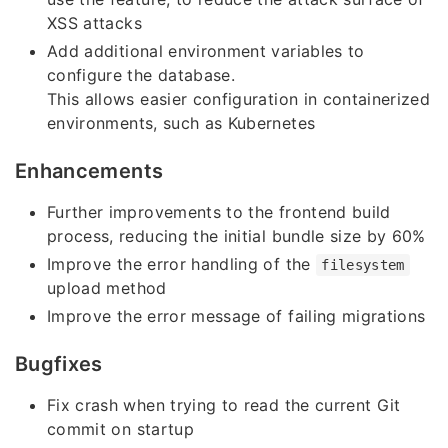
XSS attacks
Add additional environment variables to
configure the database.
This allows easier configuration in containerized
environments, such as Kubernetes
Enhancements
Further improvements to the frontend build
process, reducing the initial bundle size by 60%
Improve the error handling of the
filesystem
upload method
Improve the error message of failing migrations
Bugfixes
Fix crash when trying to read the current Git
commit on startup