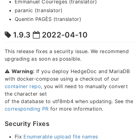
Emmanuel Courreges (translator)
paranic (translator)
Quentin PAGÈS (translator)
1.9.3
2022-04-10
This release fixes a security issue. We recommend
upgrading as soon as possible.
⚠️
Warning:
If you deploy HedgeDoc and MariaDB
with docker-compose using a checkout of our
container repo
, you will need to manually convert
the character set
of the database to utf8mb4 when updating. See the
corresponding PR
for more information.
Security Fixes
Fix
Enumerable upload file names