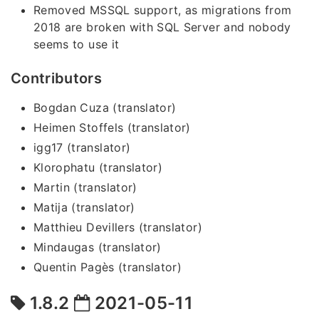
Removed MSSQL support, as migrations from
2018 are broken with SQL Server and nobody
seems to use it
Contributors
Bogdan Cuza (translator)
Heimen Stoffels (translator)
igg17 (translator)
Klorophatu (translator)
Martin (translator)
Matija (translator)
Matthieu Devillers (translator)
Mindaugas (translator)
Quentin Pagès (translator)
1.8.2
2021-05-11