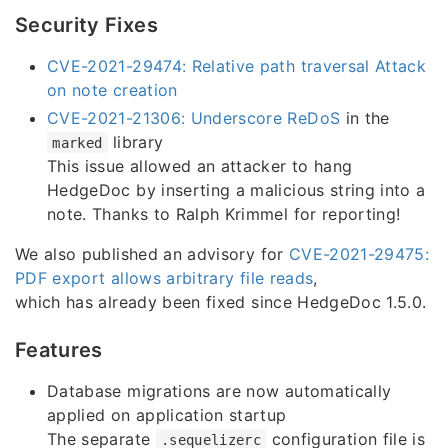
Security Fixes
CVE-2021-29474: Relative path traversal Attack
on note creation
CVE-2021-21306: Underscore ReDoS
in the
library
marked
This issue allowed an attacker to hang
HedgeDoc by inserting a malicious string into a
note. Thanks to Ralph Krimmel for reporting!
We also published an advisory for
CVE-2021-29475:
PDF export allows arbitrary file reads
,
which has already been fixed since HedgeDoc 1.5.0.
Features
Database migrations are now automatically
applied on application startup
The separate
configuration file is
.sequelizerc