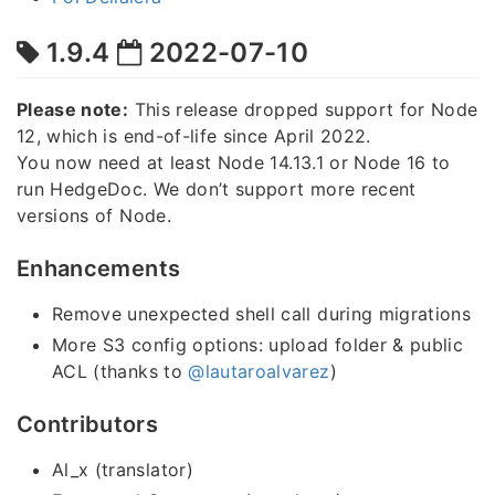
1.9.4
2022-07-10
Please note:
This release dropped support for Node
12, which is end-of-life since April 2022.
You now need at least Node 14.13.1 or Node 16 to
run HedgeDoc. We don’t support more recent
versions of Node.
Enhancements
Remove unexpected shell call during migrations
More S3 config options: upload folder & public
ACL (thanks to
@lautaroalvarez
)
Contributors
Al_x (translator)