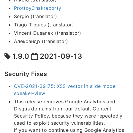
ProttoyChakraborty
Sergio (translator)
Tiago Triques (translator)
Vincent Dusanek (translator)
Александр (translator)
1.9.0
2021-09-13
Security Fixes
CVE-2021-39175: XSS vector in slide mode
speaker-view
This release removes Google Analytics and
Disqus domains from our default Content
Security Policy, because they were repeatedly
used to exploit security vulnerabilities.
If you want to continue using Google Analytics