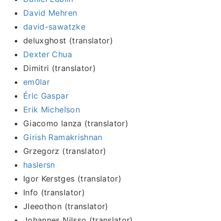
David Mehren
david-sawatzke
deluxghost (translator)
Dexter Chua
Dimitri (translator)
em0lar
Éric Gaspar
Erik Michelson
Giacomo lanza (translator)
Girish Ramakrishnan
Grzegorz (translator)
haslersn
Igor Kerstges (translator)
Info (translator)
Jleeothon (translator)
Johannes Nilsso (translator)