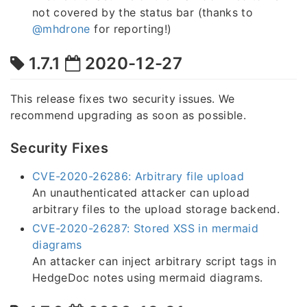
not covered by the status bar (thanks to
@mhdrone
for reporting!)
1.7.1
2020-12-27
This release fixes two security issues. We
recommend upgrading as soon as possible.
Security Fixes
CVE-2020-26286: Arbitrary file upload
An unauthenticated attacker can upload
arbitrary files to the upload storage backend.
CVE-2020-26287: Stored XSS in mermaid
diagrams
An attacker can inject arbitrary script tags in
HedgeDoc notes using mermaid diagrams.