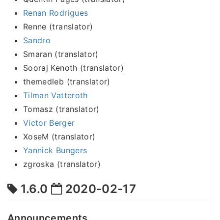
Renan Rodrigues
Renne (translator)
Sandro
Smaran (translator)
Sooraj Kenoth (translator)
themedleb (translator)
Tilman Vatteroth
Tomasz (translator)
Victor Berger
XoseM (translator)
Yannick Bungers
zgroska (translator)
1.6.0
2020-02-17
Announcements