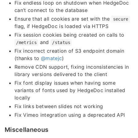
Fix endless loop on shutdown when HedgeDoc
can’t connect to the database
Ensure that all cookies are set with the
secure
flag, if HedgeDoc is loaded via HTTPS
Fix session cookies being created on calls to
and
/metrics
/status
Fix incorrect creation of S3 endpoint domain
(thanks to
@matejc
)
Remove CDN support, fixing inconsistencies in
library versions delivered to the client
Fix font display issues when having some
variants of fonts used by HedgeDoc installed
locally
Fix links between slides not working
Fix Vimeo integration using a deprecated API
Miscellaneous