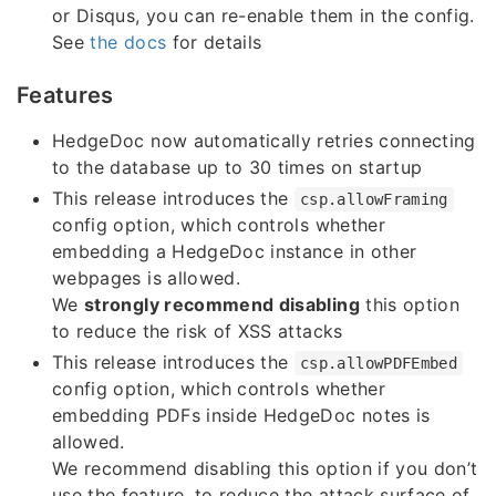
or Disqus, you can re-enable them in the config.
See
the docs
for details
Features
HedgeDoc now automatically retries connecting
to the database up to 30 times on startup
This release introduces the
csp.allowFraming
config option, which controls whether
embedding a HedgeDoc instance in other
webpages is allowed.
We
strongly recommend disabling
this option
to reduce the risk of XSS attacks
This release introduces the
csp.allowPDFEmbed
config option, which controls whether
embedding PDFs inside HedgeDoc notes is
allowed.
We recommend disabling this option if you don’t
use the feature, to reduce the attack surface of