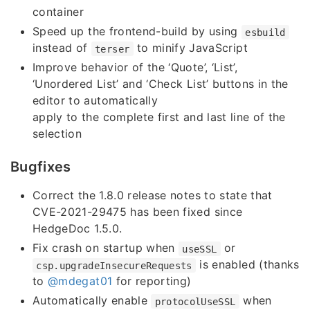
container
Speed up the frontend-build by using
esbuild
instead of
to minify JavaScript
terser
Improve behavior of the ‘Quote’, ‘List’,
‘Unordered List’ and ‘Check List’ buttons in the
editor to automatically
apply to the complete first and last line of the
selection
Bugfixes
Correct the 1.8.0 release notes to state that
CVE-2021-29475 has been fixed since
HedgeDoc 1.5.0.
Fix crash on startup when
or
useSSL
is enabled (thanks
csp.upgradeInsecureRequests
to
@mdegat01
for reporting)
Automatically enable
when
protocolUseSSL