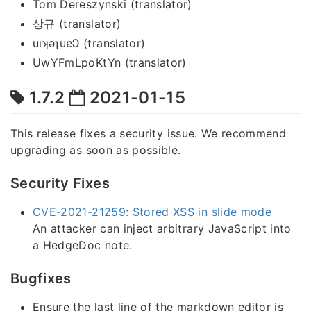
Tom Dereszynski (translator)
상규 (translator)
uıʞǝʇuɐϽ (translator)
UwYFmLpoKtYn (translator)
1.7.2
2021-01-15
This release fixes a security issue. We recommend
upgrading as soon as possible.
Security Fixes
CVE-2021-21259: Stored XSS in slide mode
An attacker can inject arbitrary JavaScript into
a HedgeDoc note.
Bugfixes
Ensure the last line of the markdown editor is