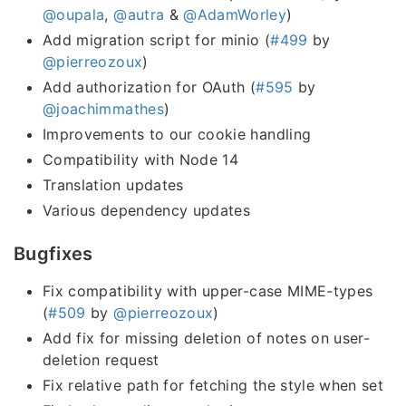
@oupala
,
@autra
&
@AdamWorley
)
Add migration script for minio (
#499
by
@pierreozoux
)
Add authorization for OAuth (
#595
by
@joachimmathes
)
Improvements to our cookie handling
Compatibility with Node 14
Translation updates
Various dependency updates
Bugfixes
Fix compatibility with upper-case MIME-types
(
#509
by
@pierreozoux
)
Add fix for missing deletion of notes on user-
deletion request
Fix relative path for fetching the style when set