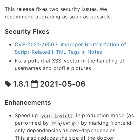
This release fixes two security issues. We
recommend upgrading as soon as possible.
Security Fixes
CVE-2021-29503: Improper Neutralization of
Script-Related HTML Tags in Notes
Fix a potential XSS-vector in the handling of
usernames and profile pictures
1.8.1
2021-05-06
Enhancements
Speed up
in production mode (as
yarn install
performed by
) by marking frontend-
bin/setup
only dependencies as dev-dependencies.
This also reduces the size of the docker