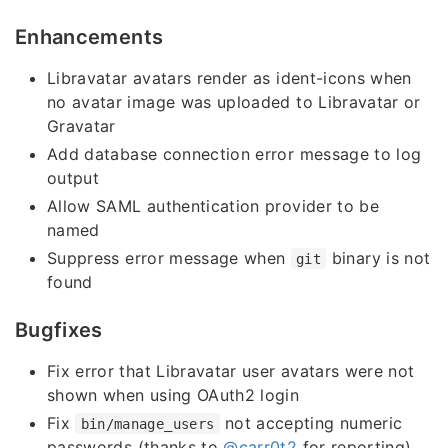
Enhancements
Libravatar avatars render as ident-icons when
no avatar image was uploaded to Libravatar or
Gravatar
Add database connection error message to log
output
Allow SAML authentication provider to be
named
Suppress error message when
binary is not
git
found
Bugfixes
Fix error that Libravatar user avatars were not
shown when using OAuth2 login
Fix
not accepting numeric
bin/manage_users
passwords (thanks to
@carr0t2
for reporting)