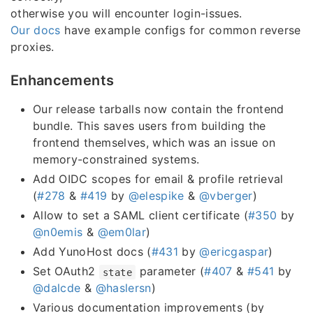
otherwise you will encounter login-issues.
Our docs
have example configs for common reverse
proxies.
Enhancements
Our release tarballs now contain the frontend
bundle. This saves users from building the
frontend themselves, which was an issue on
memory-constrained systems.
Add OIDC scopes for email & profile retrieval
(
#278
&
#419
by
@elespike
&
@vberger
)
Allow to set a SAML client certificate (
#350
by
@n0emis
&
@em0lar
)
Add YunoHost docs (
#431
by
@ericgaspar
)
Set OAuth2
parameter (
#407
&
#541
by
state
@dalcde
&
@haslersn
)
Various documentation improvements (by