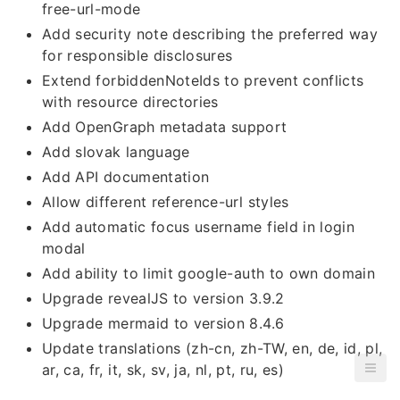
free-url-mode
Add security note describing the preferred way
for responsible disclosures
Extend forbiddenNoteIds to prevent conflicts
with resource directories
Add OpenGraph metadata support
Add slovak language
Add API documentation
Allow different reference-url styles
Add automatic focus username field in login
modal
Add ability to limit google-auth to own domain
Upgrade revealJS to version 3.9.2
Upgrade mermaid to version 8.4.6
Update translations (zh-cn, zh-TW, en, de, id, pl,
ar, ca, fr, it, sk, sv, ja, nl, pt, ru, es)