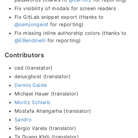
Fix visibility of modals for screen readers
Fix GitLab snippet export (thanks to
@semjongeist
for reporting)
Fix missing inline authorship colors (thanks to
@EBendinelli
for reporting)
Contributors
ced (translator)
deluxghost (translator)
Dennis Gaida
Michael Hauer (translator)
Moritz Schlarb
Mostafa Ahangarha (translator)
Sandro
Sergio Varela (translator)
Tạ Quang Khôi (translator)