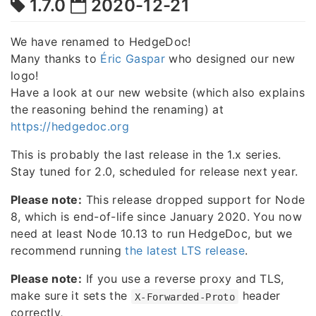
1.7.0
2020-12-21
We have renamed to HedgeDoc!
Many thanks to
Éric Gaspar
who designed our new
logo!
Have a look at our new website (which also explains
the reasoning behind the renaming) at
https://hedgedoc.org
This is probably the last release in the 1.x series.
Stay tuned for 2.0, scheduled for release next year.
Please note:
This release dropped support for Node
8, which is end-of-life since January 2020. You now
need at least Node 10.13 to run HedgeDoc, but we
recommend running
the latest LTS release
.
Please note:
If you use a reverse proxy and TLS,
make sure it sets the
header
X-Forwarded-Proto
correctly,