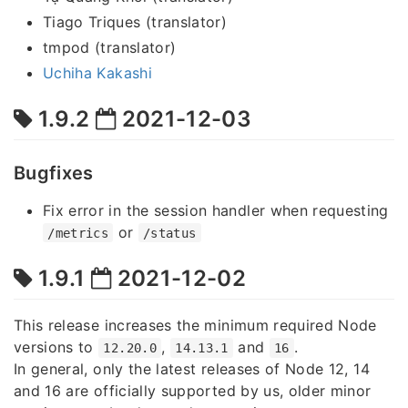
Tiago Triques (translator)
tmpod (translator)
Uchiha Kakashi
1.9.2
2021-12-03
Bugfixes
Fix error in the session handler when requesting
or
/metrics
/status
1.9.1
2021-12-02
This release increases the minimum required Node
versions to
,
and
.
12.20.0
14.13.1
16
In general, only the latest releases of Node 12, 14
and 16 are officially supported by us, older minor