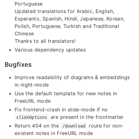
Portuguese
Updated translations for Arabic, English,
Esperanto, Spanish, Hindi, Japanese, Korean,
Polish, Portuguese, Turkish and Traditional
Chinese
Thanks to all translators!
Various dependency updates
Bugfixes
Improve readability of diagrams & embeddings
in night-mode
Use the default template for new notes in
FreeURL mode
Fix frontend-crash in slide-mode if no
are present in the frontmatter
slideOptions
Return 404 on the
route for non-
/download
existent notes in FreeURL mode