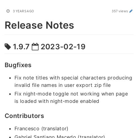
3 YEARS AGO
357 views
Release Notes
1.9.7
2023-02-19
Bugfixes
Fix note titles with special characters producing
invalid file names in user export zip file
Fix night-mode toggle not working when page
is loaded with night-mode enabled
Contributors
Francesco (translator)
Gabriel Santiago Macedo (translator)