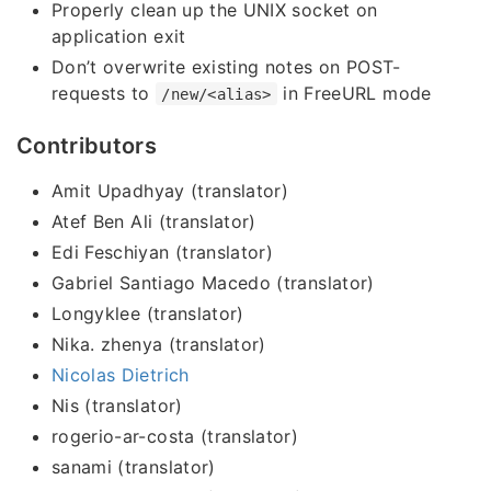
Properly clean up the UNIX socket on
application exit
Don’t overwrite existing notes on POST-
requests to
in FreeURL mode
/new/<alias>
Contributors
Amit Upadhyay (translator)
Atef Ben Ali (translator)
Edi Feschiyan (translator)
Gabriel Santiago Macedo (translator)
Longyklee (translator)
Nika. zhenya (translator)
Nicolas Dietrich
Nis (translator)
rogerio-ar-costa (translator)
sanami (translator)