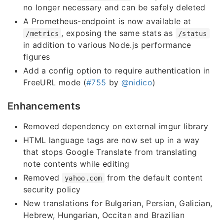
no longer necessary and can be safely deleted
A Prometheus-endpoint is now available at
, exposing the same stats as
/metrics
/status
in addition to various Node.js performance
figures
Add a config option to require authentication in
FreeURL mode (
#755
by
@nidico
)
Enhancements
Removed dependency on external imgur library
HTML language tags are now set up in a way
that stops Google Translate from translating
note contents while editing
Removed
from the default content
yahoo.com
security policy
New translations for Bulgarian, Persian, Galician,
Hebrew, Hungarian, Occitan and Brazilian