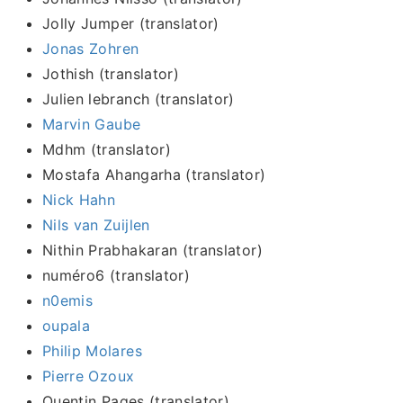
Jolly Jumper (translator)
Jonas Zohren
Jothish (translator)
Julien lebranch (translator)
Marvin Gaube
Mdhm (translator)
Mostafa Ahangarha (translator)
Nick Hahn
Nils van Zuijlen
Nithin Prabhakaran (translator)
numéro6 (translator)
n0emis
oupala
Philip Molares
Pierre Ozoux
Quentin Pages (translator)