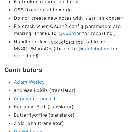
Fix broken redirect on login
CSS fixes for slide mode
Do not create new notes with
as content
null
Fix crash when OAuth2 config parameters are
missing (thanks to
@vberger
for reporting!)
Handle broken
table on
SequelizeMeta
MySQL/MariaDB (thanks to
@titulebolide
for
reporting!)
Contributors
Adam Worley
andreas koidis (translator)
Augustin Trancart
Benjamin Bett (translator)
Butterflyoffire (translator)
civic john (translator)
Daniel Lublin