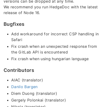
versions can be dropped at any time.
We recommend you run HedgeDoc with the latest
release of Node 16.
Bugfixes
Add workaround for incorrect CSP handling in
Safari
Fix crash when an unexpected response from
the GitLab API is encountered
Fix crash when using hungarian language
Contributors
AIAC (translator)
Danilo Bargen
Diem Duong (translator)
Gergely Polonkai (translator)
Nikola (translator)