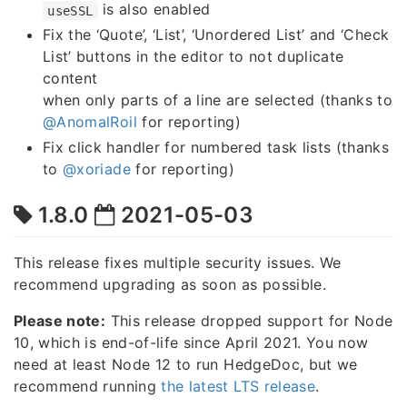
is also enabled
useSSL
Fix the ‘Quote’, ‘List’, ‘Unordered List’ and ‘Check
List’ buttons in the editor to not duplicate
content
when only parts of a line are selected (thanks to
@AnomalRoil
for reporting)
Fix click handler for numbered task lists (thanks
to
@xoriade
for reporting)
1.8.0
2021-05-03
This release fixes multiple security issues. We
recommend upgrading as soon as possible.
Please note:
This release dropped support for Node
10, which is end-of-life since April 2021. You now
need at least Node 12 to run HedgeDoc, but we
recommend running
the latest LTS release
.