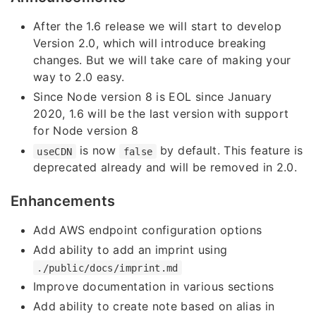
After the 1.6 release we will start to develop
Version 2.0, which will introduce breaking
changes. But we will take care of making your
way to 2.0 easy.
Since Node version 8 is EOL since January
2020, 1.6 will be the last version with support
for Node version 8
is now
by default. This feature is
useCDN
false
deprecated already and will be removed in 2.0.
Enhancements
Add AWS endpoint configuration options
Add ability to add an imprint using
./public/docs/imprint.md
Improve documentation in various sections
Add ability to create note based on alias in