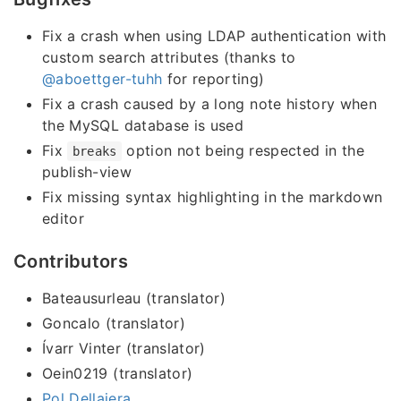
Fix a crash when using LDAP authentication with
custom search attributes (thanks to
@aboettger-tuhh
for reporting)
Fix a crash caused by a long note history when
the MySQL database is used
Fix
option not being respected in the
breaks
publish-view
Fix missing syntax highlighting in the markdown
editor
Contributors
Bateausurleau (translator)
Goncalo (translator)
Ívarr Vinter (translator)
Oein0219 (translator)
Pol Dellaiera