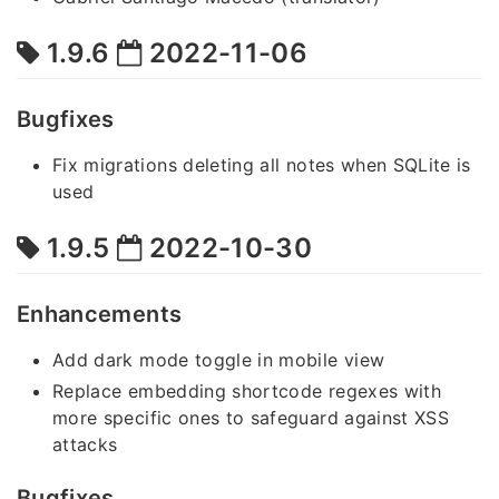
1.9.6
2022-11-06
Bugfixes
Fix migrations deleting all notes when SQLite is
used
1.9.5
2022-10-30
Enhancements
Add dark mode toggle in mobile view
Replace embedding shortcode regexes with
more specific ones to safeguard against XSS
attacks
Bugfixes